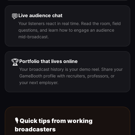
💬
Live audience chat
Your listeners react in real time. Read the room, field
questions, and learn how to engage an audience
mid-broadcast.
🏆
Portfolio that lives online
Your broadcast history is your demo reel. Share your
GameBooth profile with recruiters, professors, or
your next employer.
🎙️ Quick tips from working
broadcasters