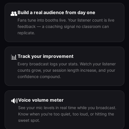
👥
Build a real audience from day one
Fans tune into booths live. Your listener count is live
feedback — a coaching signal no classroom can
replicate.
📊
Track your improvement
Every broadcast logs your stats. Watch your listener
counts grow, your session length increase, and your
confidence compound.
🔊
Voice volume meter
See your mic levels in real time while you broadcast.
Know when you're too quiet, too loud, or hitting the
sweet spot.