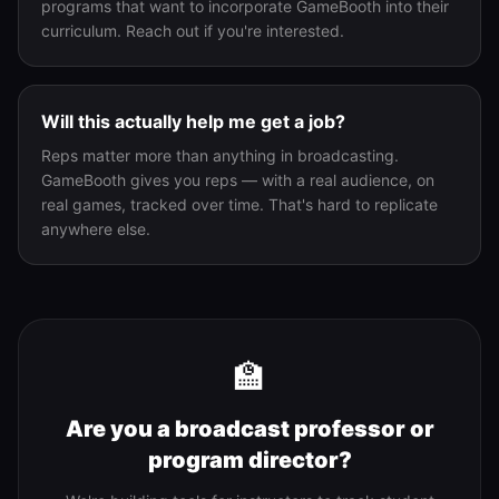
programs that want to incorporate GameBooth into their
curriculum. Reach out if you're interested.
Will this actually help me get a job?
Reps matter more than anything in broadcasting.
GameBooth gives you reps — with a real audience, on
real games, tracked over time. That's hard to replicate
anywhere else.
🏫
Are you a broadcast professor or
program director?