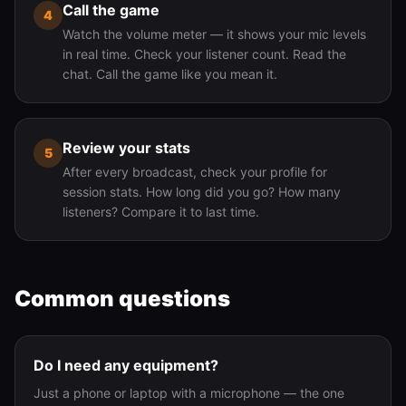
Call the game
4
Watch the volume meter — it shows your mic levels
in real time. Check your listener count. Read the
chat. Call the game like you mean it.
Review your stats
5
After every broadcast, check your profile for
session stats. How long did you go? How many
listeners? Compare it to last time.
Common questions
Do I need any equipment?
Just a phone or laptop with a microphone — the one