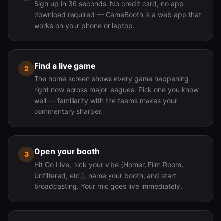
Sign up in 30 seconds. No credit card, no app
download required — GameBooth is a web app that
works on your phone or laptop.
Find a live game
2
The home screen shows every game happening
right now across major leagues. Pick one you know
well — familiarity with the teams makes your
commentary sharper.
Open your booth
3
Hit Go Live, pick your vibe (Homer, Film Room,
Unfiltered, etc.), name your booth, and start
broadcasting. Your mic goes live immediately.