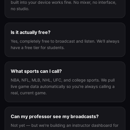
built into your device works fine. No mixer, no interface,
no studio.
Is it actually free?
Yes, completely free to broadcast and listen. We'll always
have a free tier for students.
What sports can I call?
NBA, NFL, MLB, NHL, UFC, and college sports. We pull
live game data automatically so you're always calling a
real, current game.
Can my professor see my broadcasts?
Not yet — but we're building an instructor dashboard for