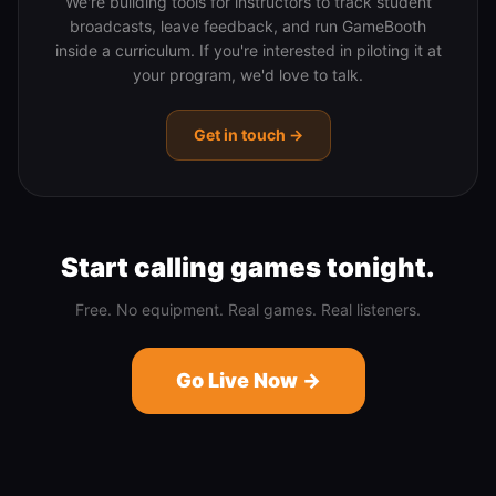
We're building tools for instructors to track student
broadcasts, leave feedback, and run GameBooth
inside a curriculum. If you're interested in piloting it at
your program, we'd love to talk.
Get in touch →
Start calling games tonight.
Free. No equipment. Real games. Real listeners.
Go Live Now →