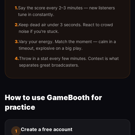
1
.
Say the score every 2–3 minutes — new listeners
tune in constantly.
2
.
Keep dead air under 3 seconds. React to crowd
noise if you're stuck.
3
.
Vary your energy. Match the moment — calm in a
timeout, explosive on a big play.
4
.
Throw in a stat every few minutes. Context is what
separates great broadcasters.
How to use GameBooth for
practice
Create a free account
1