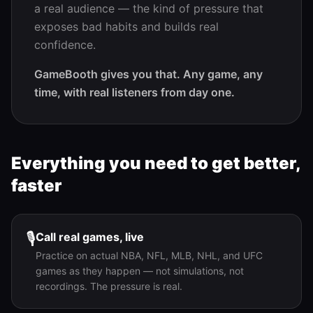
a real audience — the kind of pressure that
exposes bad habits and builds real
confidence.
GameBooth gives you that. Any game, any
time, with real listeners from day one.
Everything you need to get better,
faster
🎙️
Call real games, live
Practice on actual NBA, NFL, MLB, NHL, and UFC
games as they happen — not simulations, not
recordings. The pressure is real.