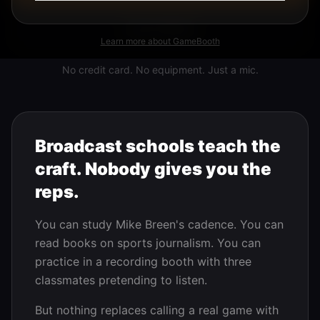
Learn More
Learn more about GameBooth
No credit card. No equipment. Just a mic.
Broadcast schools teach the
craft. Nobody gives you the
reps.
You can study Mike Breen's cadence. You can
read books on sports journalism. You can
practice in a recording booth with three
classmates pretending to listen.
But nothing replaces calling a real game with